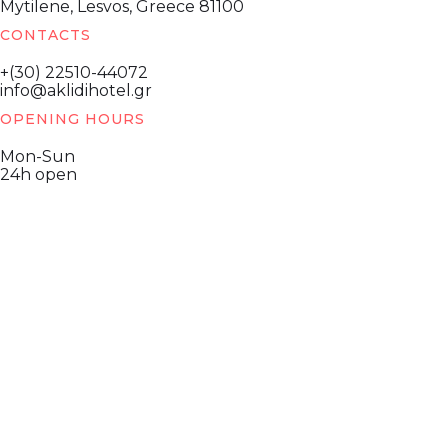
Mytilene, Lesvos, Greece 81100
CONTACTS
+(30) 22510-44072
info@aklidihotel.gr
OPENING HOURS
Mon-Sun
24h open