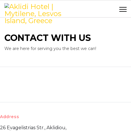
CONTACT WITH US
We are here for serving you the best we can!
Address
26 Evagelistrias Str., Aklidiou,